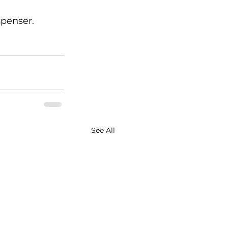
spenser.
See All