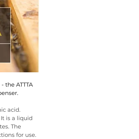
 - the ATTTA 
penser. 
ic acid. 
 is a liquid 
tes. The 
tions for use.