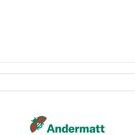
Andermatt Canada and
Caltech Announce
Registration of Spodovir®
Plus in Paraguay