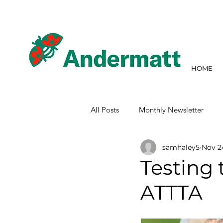
HOME
All Posts
Monthly Newsletter
samhaley5
Nov 2
Testing 
ATTTA