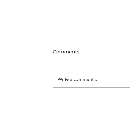
Comments
Write a comment...
Pollination Under
Pressure: Supporting
Bloom Success with
Biopolin®