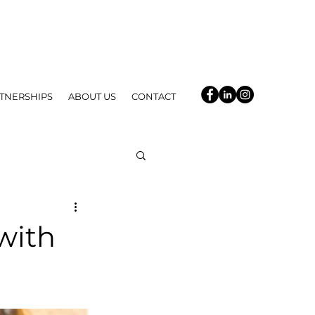
TNERSHIPS
ABOUT US
CONTACT
with