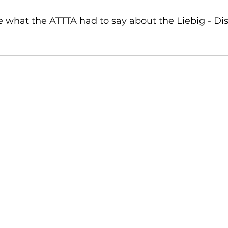
ee what the ATTTA had to say about the Liebig - Di