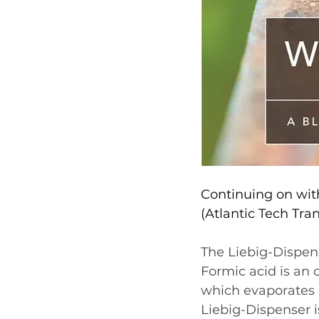
Continuing on with
(Atlantic Tech Tran
The Liebig-Dispense
Formic acid is an o
which evaporates i
Liebig-Dispenser i