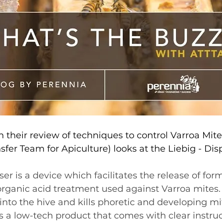
 their review of techniques to control Varroa Mite
sfer Team for Apiculture) looks at the Liebig - Dis
r is a device which facilitates the release of form
rganic acid treatment used against Varroa mites. It
nto the hive and kills phoretic and developing mi
s a low-tech product that comes with clear instruc