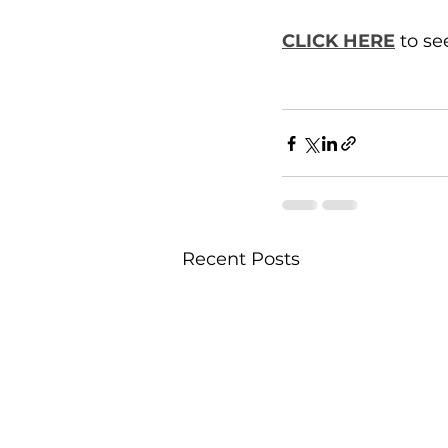
CLICK HERE
 to s
Recent Posts