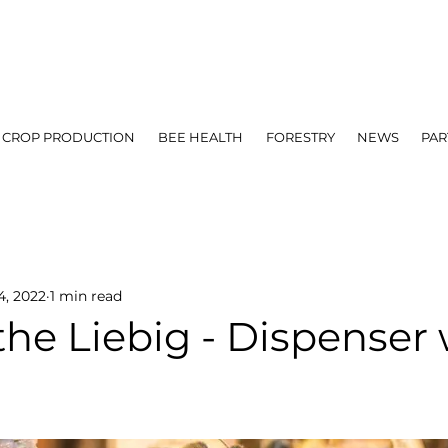
CROP PRODUCTION
BEE HEALTH
FORESTRY
NEWS
PAR
4, 2022
1 min read
the Liebig - Dispenser 