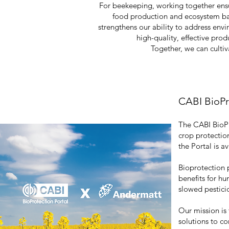
For beekeeping, working together ensur
food production and ecosystem ba
strengthens our ability to address env
high-quality, effective pr
Together, we can cultiva
CABI BioP
The CABI BioPro
crop protectio
the Portal is a
Bioprotection 
benefits for h
slowed pesticid
Our mission is 
solutions to c