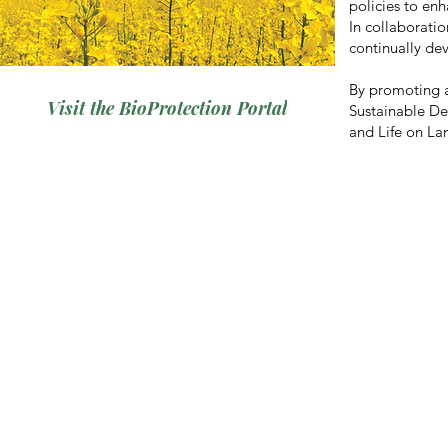
policies to enh
In collaboratio
continually de
By promoting a
Visit the BioProtection Portal
Sustainable D
and Life on La