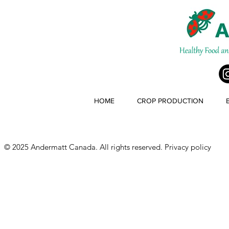
HOME
CROP PRODUCTION
© 2025 Andermatt Canada. All rights reserved.
Privacy policy