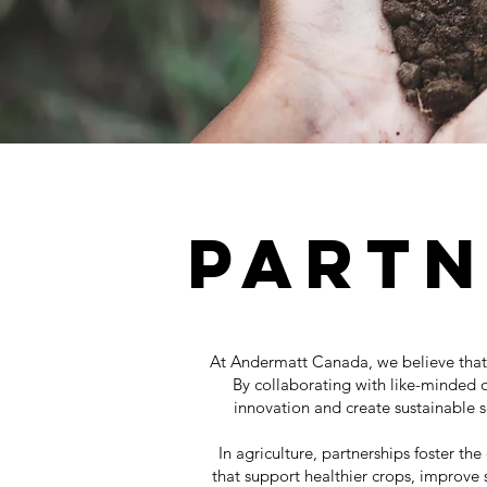
Partn
At Andermatt Canada, we believe that 
By collaborating with like-minded o
innovation and create sustainable so
In agriculture, partnerships foster t
that support healthier crops, improve s