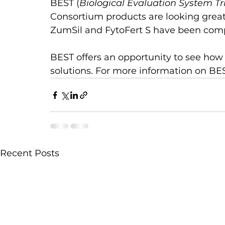
BEST (
Biological Evaluation System Tr
Consortium products are looking great 
ZumSil and FytoFert S have been comp
BEST offers an opportunity to see ho
solutions. For more information on BES
Recent Posts