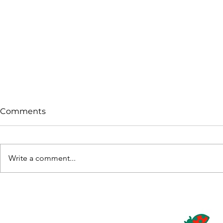
Comments
Write a comment...
Pollination Under
Andermatt
Pressure: Supporting
Caltech A
Bloom Success with
Registrati
Biopolin®
Plus in Pa