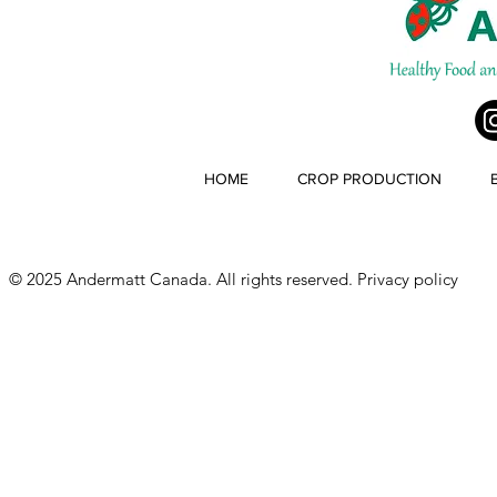
HOME
CROP PRODUCTION
© 2025 Andermatt Canada. All rights reserved.
Privacy policy