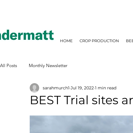
HOME
CROP PRODUCTION
BE
All Posts
Monthly Newsletter
sarahmurch1
Jul 19, 2022
1 min read
BEST Trial sites a